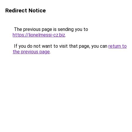
Redirect Notice
The previous page is sending you to
https://lionelmessi-cz.biz
.
If you do not want to visit that page, you can
return to
the previous page
.