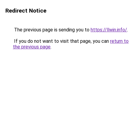
Redirect Notice
The previous page is sending you to
https://llwin.info/
.
If you do not want to visit that page, you can
return to
the previous page
.