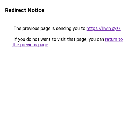
Redirect Notice
The previous page is sending you to
https://llwin.xyz/
.
If you do not want to visit that page, you can
return to
the previous page
.