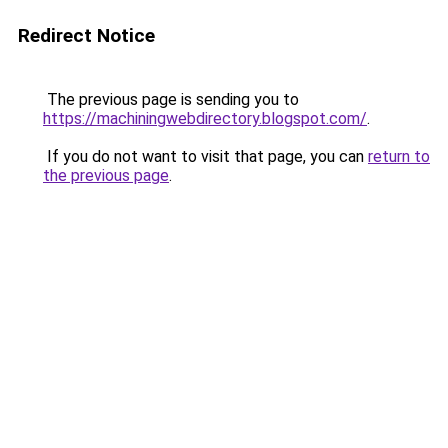
Redirect Notice
The previous page is sending you to
https://machiningwebdirectory.blogspot.com/
.
If you do not want to visit that page, you can
return to
the previous page
.