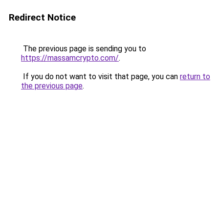
Redirect Notice
The previous page is sending you to
https://massamcrypto.com/
.
If you do not want to visit that page, you can
return to
the previous page
.