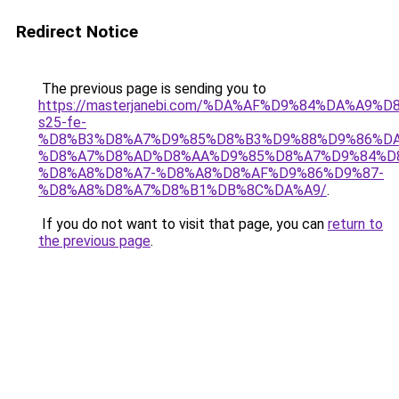
Redirect Notice
The previous page is sending you to
https://masterjanebi.com/%DA%AF%D9%84%DA%A9%
s25-fe-
%D8%B3%D8%A7%D9%85%D8%B3%D9%88%D9%86%DA
%D8%A7%D8%AD%D8%AA%D9%85%D8%A7%D9%84%D
%D8%A8%D8%A7-%D8%A8%D8%AF%D9%86%D9%87-
%D8%A8%D8%A7%D8%B1%DB%8C%DA%A9/
.
If you do not want to visit that page, you can
return to
the previous page
.