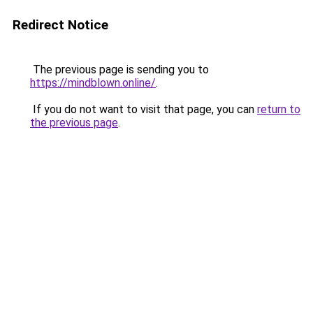
Redirect Notice
The previous page is sending you to
https://mindblown.online/
.
If you do not want to visit that page, you can
return to
the previous page
.