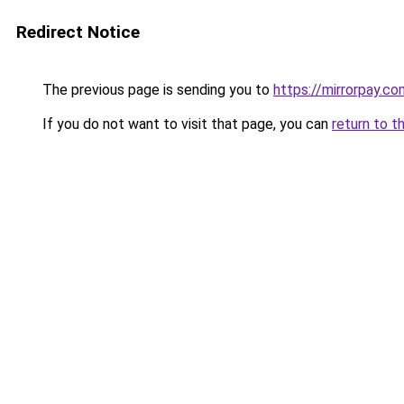
Redirect Notice
The previous page is sending you to
https://mirrorpay.co
If you do not want to visit that page, you can
return to t