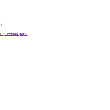
m
.
he previous page
.