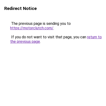
Redirect Notice
The previous page is sending you to
https://motorclutch.com/
.
If you do not want to visit that page, you can
return to
the previous page
.