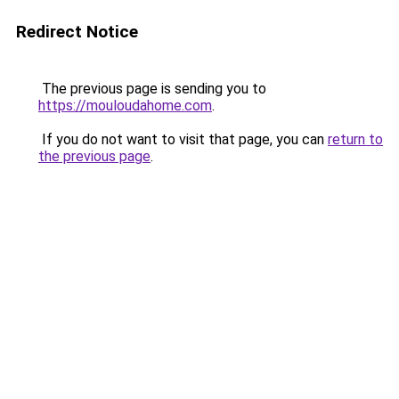
Redirect Notice
The previous page is sending you to
https://mouloudahome.com
.
If you do not want to visit that page, you can
return to
the previous page
.