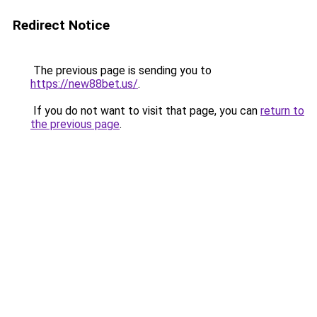
Redirect Notice
The previous page is sending you to
https://new88bet.us/
.
If you do not want to visit that page, you can
return to
the previous page
.