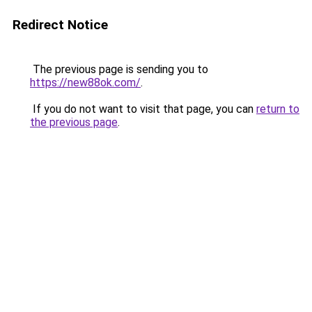
Redirect Notice
The previous page is sending you to
https://new88ok.com/
.
If you do not want to visit that page, you can
return to
the previous page
.