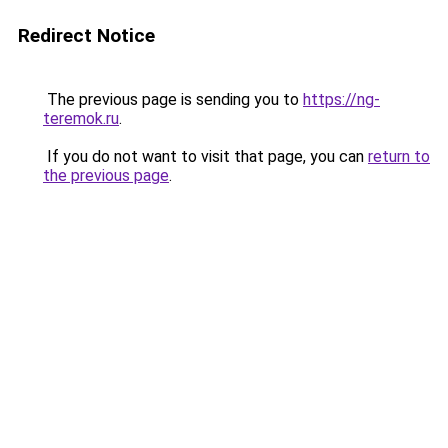
Redirect Notice
The previous page is sending you to
https://ng-
teremok.ru
.
If you do not want to visit that page, you can
return to
the previous page
.