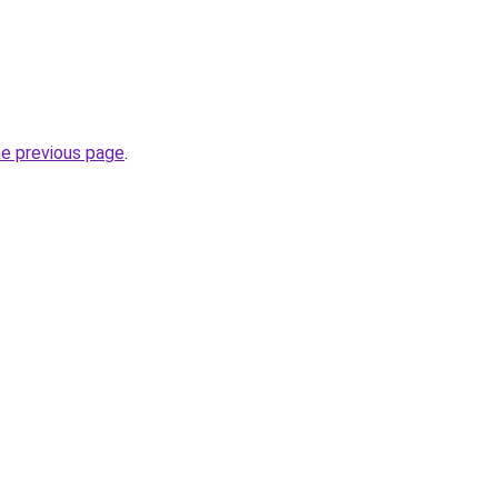
he previous page
.