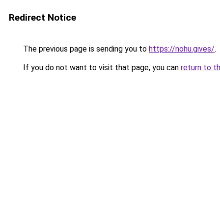
Redirect Notice
The previous page is sending you to
https://nohu.gives/
.
If you do not want to visit that page, you can
return to t