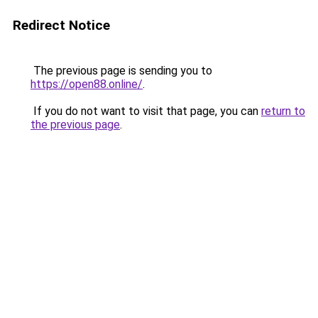
Redirect Notice
The previous page is sending you to
https://open88.online/
.
If you do not want to visit that page, you can
return to
the previous page
.