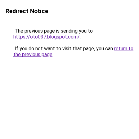
Redirect Notice
The previous page is sending you to
https://oto037.blogspot.com/
.
If you do not want to visit that page, you can
return to
the previous page
.