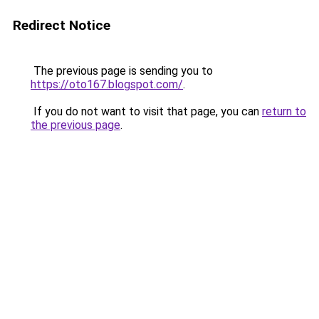
Redirect Notice
The previous page is sending you to
https://oto167.blogspot.com/
.
If you do not want to visit that page, you can
return to
the previous page
.