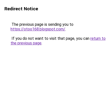
Redirect Notice
The previous page is sending you to
https://otoo168.blogspot.com/
.
If you do not want to visit that page, you can
return to
the previous page
.