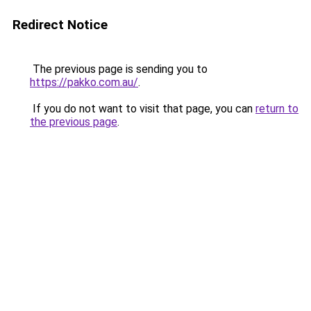
Redirect Notice
The previous page is sending you to
https://pakko.com.au/
.
If you do not want to visit that page, you can
return to
the previous page
.