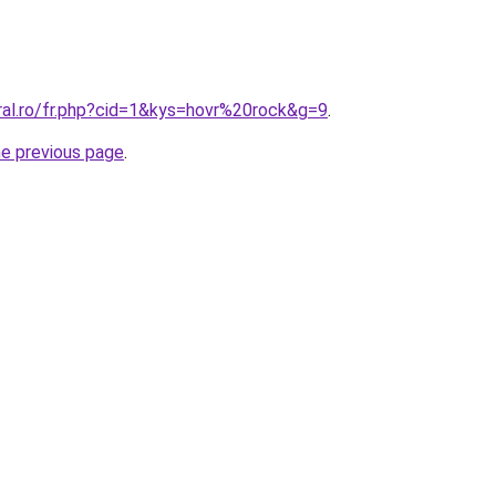
ral.ro/fr.php?cid=1&kys=hovr%20rock&g=9
.
he previous page
.