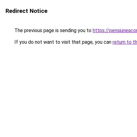
Redirect Notice
The previous page is sending you to
https://pensiuneaco
If you do not want to visit that page, you can
return to t