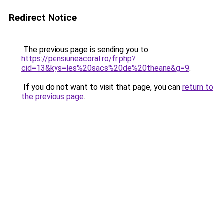
Redirect Notice
The previous page is sending you to
https://pensiuneacoral.ro/fr.php?
cid=13&kys=les%20sacs%20de%20theane&g=9
.
If you do not want to visit that page, you can
return to
the previous page
.