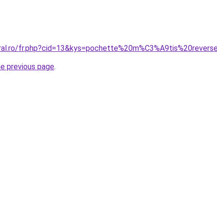
oral.ro/fr.php?cid=13&kys=pochette%20m%C3%A9tis%20revers
he previous page
.