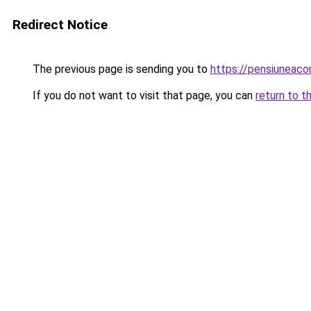
Redirect Notice
The previous page is sending you to
https://pensiuneac
If you do not want to visit that page, you can
return to t