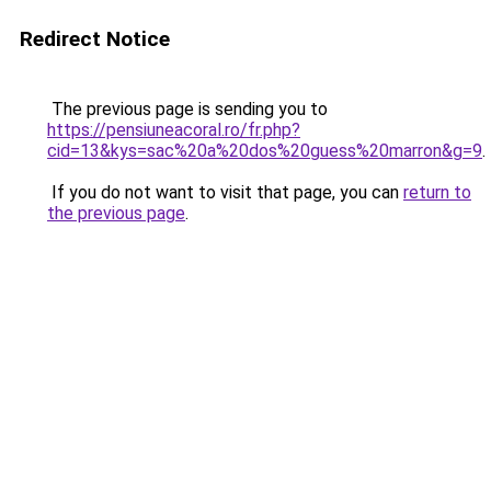
Redirect Notice
The previous page is sending you to
https://pensiuneacoral.ro/fr.php?
cid=13&kys=sac%20a%20dos%20guess%20marron&g=9
.
If you do not want to visit that page, you can
return to
the previous page
.