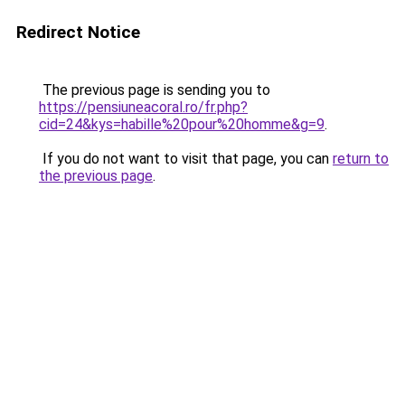
Redirect Notice
The previous page is sending you to
https://pensiuneacoral.ro/fr.php?
cid=24&kys=habille%20pour%20homme&g=9
.
If you do not want to visit that page, you can
return to
the previous page
.