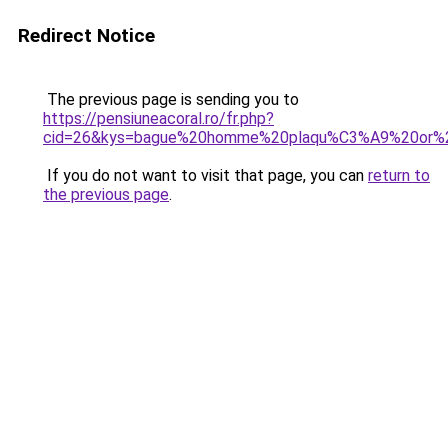
Redirect Notice
The previous page is sending you to
https://pensiuneacoral.ro/fr.php?
cid=26&kys=bague%20homme%20plaqu%C3%A9%20or%
If you do not want to visit that page, you can
return to
the previous page
.