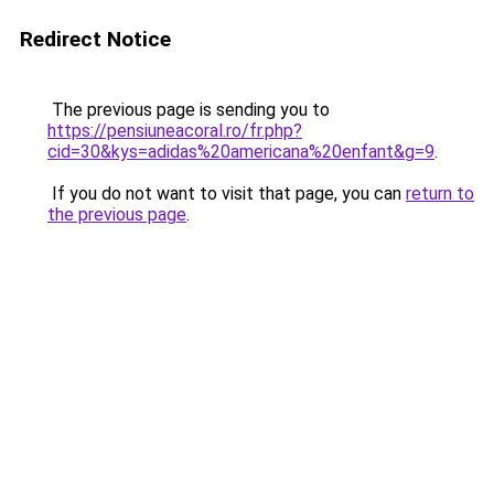
Redirect Notice
The previous page is sending you to
https://pensiuneacoral.ro/fr.php?
cid=30&kys=adidas%20americana%20enfant&g=9
.
If you do not want to visit that page, you can
return to
the previous page
.