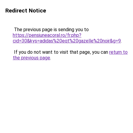
Redirect Notice
The previous page is sending you to
https://pensiuneacoral.ro/fr.php?
cid=30&kys=adidas%20eqt%20gazelle%20noir&g=9
.
If you do not want to visit that page, you can
return to
the previous page
.