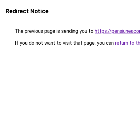
Redirect Notice
The previous page is sending you to
https://pensiuneac
If you do not want to visit that page, you can
return to t