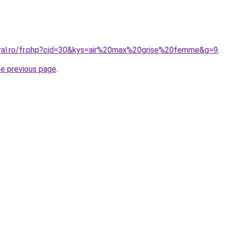
oral.ro/fr.php?cid=30&kys=air%20max%20grise%20femme&g=9
.
he previous page
.