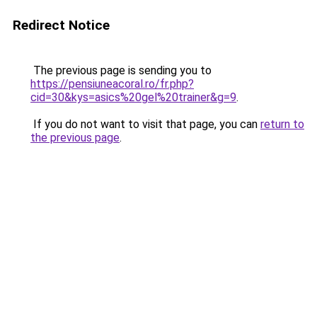
Redirect Notice
The previous page is sending you to
https://pensiuneacoral.ro/fr.php?
cid=30&kys=asics%20gel%20trainer&g=9
.
If you do not want to visit that page, you can
return to
the previous page
.