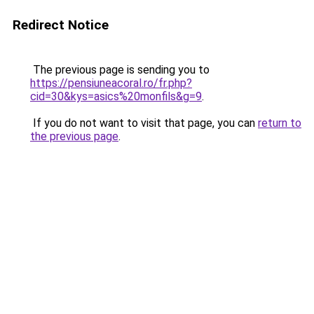
Redirect Notice
The previous page is sending you to
https://pensiuneacoral.ro/fr.php?
cid=30&kys=asics%20monfils&g=9
.
If you do not want to visit that page, you can
return to
the previous page
.