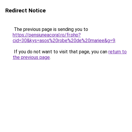
Redirect Notice
The previous page is sending you to
https://pensiuneacoral.ro/fr.php?
cid=30&kys=asos%20robe%20de%20mariee&g=9
.
If you do not want to visit that page, you can
return to
the previous page
.