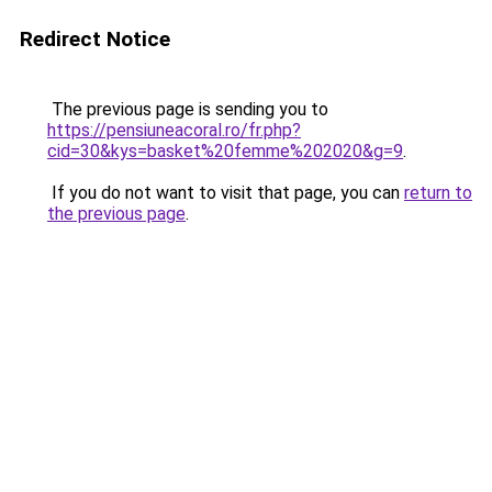
Redirect Notice
The previous page is sending you to
https://pensiuneacoral.ro/fr.php?
cid=30&kys=basket%20femme%202020&g=9
.
If you do not want to visit that page, you can
return to
the previous page
.