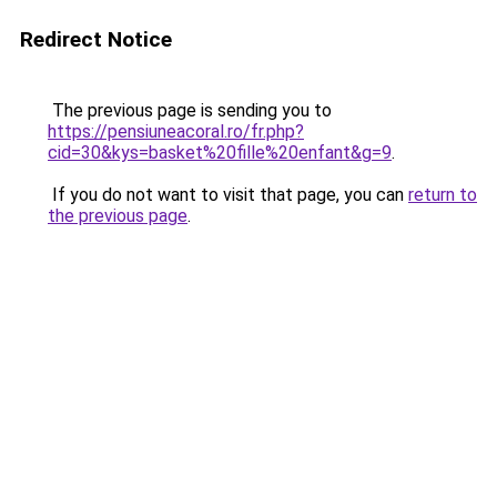
Redirect Notice
The previous page is sending you to
https://pensiuneacoral.ro/fr.php?
cid=30&kys=basket%20fille%20enfant&g=9
.
If you do not want to visit that page, you can
return to
the previous page
.