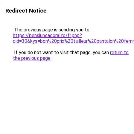
Redirect Notice
The previous page is sending you to
https://pensiuneacoral.ro/fr.php?
cid=30&kys=bon%20prix%20tailleur%20pantalon%20fe
If you do not want to visit that page, you can
return to
the previous page
.