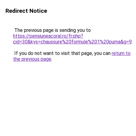
Redirect Notice
The previous page is sending you to
https://pensiuneacoral.ro/fr.php?
cid=30&kys=chaussure%20formule%201%20puma&g=9
.
If you do not want to visit that page, you can
return to
the previous page
.