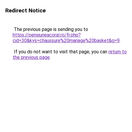
Redirect Notice
The previous page is sending you to
https://pensiuneacoral.ro/fr.php?
cid=30&kys=chaussure%20mariage%20basket&g=9
.
If you do not want to visit that page, you can
return to
the previous page
.