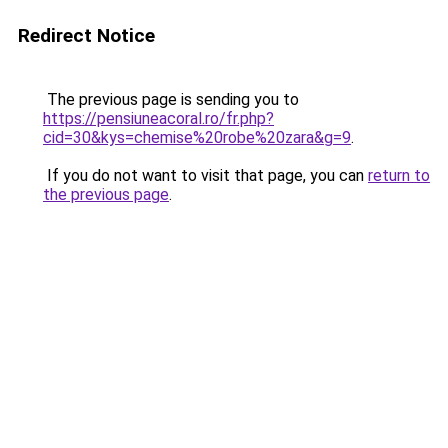
Redirect Notice
The previous page is sending you to
https://pensiuneacoral.ro/fr.php?
cid=30&kys=chemise%20robe%20zara&g=9
.
If you do not want to visit that page, you can
return to
the previous page
.