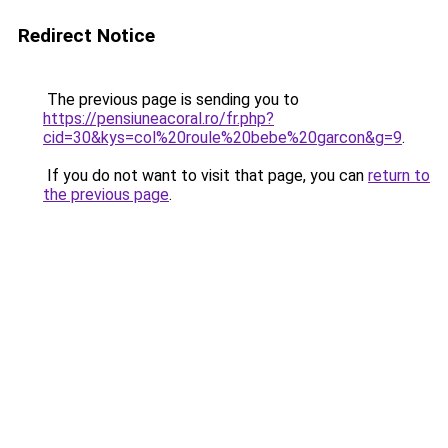
Redirect Notice
The previous page is sending you to
https://pensiuneacoral.ro/fr.php?
cid=30&kys=col%20roule%20bebe%20garcon&g=9
.
If you do not want to visit that page, you can
return to
the previous page
.