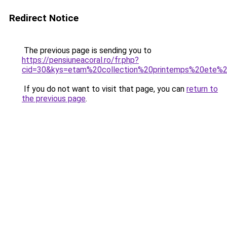
Redirect Notice
The previous page is sending you to
https://pensiuneacoral.ro/fr.php?
cid=30&kys=etam%20collection%20printemps%20ete%
If you do not want to visit that page, you can
return to
the previous page
.