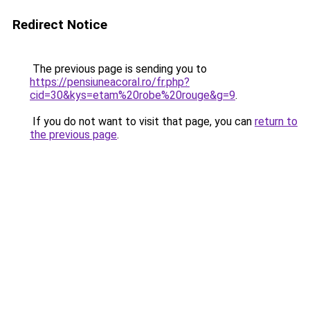
Redirect Notice
The previous page is sending you to
https://pensiuneacoral.ro/fr.php?
cid=30&kys=etam%20robe%20rouge&g=9
.
If you do not want to visit that page, you can
return to
the previous page
.