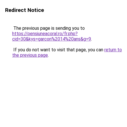
Redirect Notice
The previous page is sending you to
https://pensiuneacoral.ro/fr.php?
cid=30&kys=garcon%2014%20ans&g=9
.
If you do not want to visit that page, you can
return to
the previous page
.