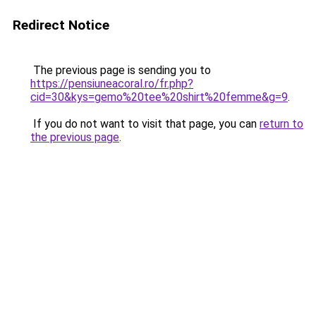
Redirect Notice
The previous page is sending you to
https://pensiuneacoral.ro/fr.php?
cid=30&kys=gemo%20tee%20shirt%20femme&g=9
.
If you do not want to visit that page, you can
return to
the previous page
.