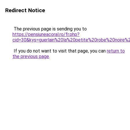
Redirect Notice
The previous page is sending you to
https://pensiuneacoral.ro/fr.php?
cid=30&kys=guerlain%20la%20petite%20robe%20noire
If you do not want to visit that page, you can
return to
the previous page
.