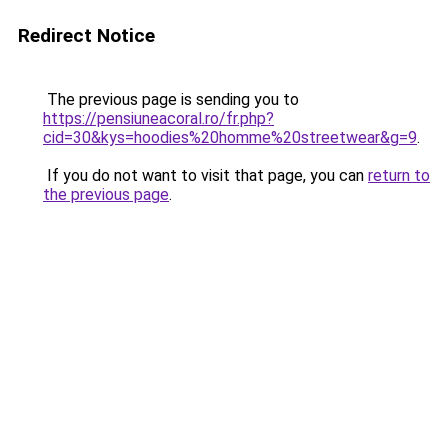
Redirect Notice
The previous page is sending you to
https://pensiuneacoral.ro/fr.php?
cid=30&kys=hoodies%20homme%20streetwear&g=9
.
If you do not want to visit that page, you can
return to
the previous page
.