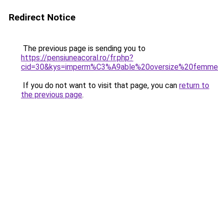
Redirect Notice
The previous page is sending you to
https://pensiuneacoral.ro/fr.php?
cid=30&kys=imperm%C3%A9able%20oversize%20femm
If you do not want to visit that page, you can
return to
the previous page
.