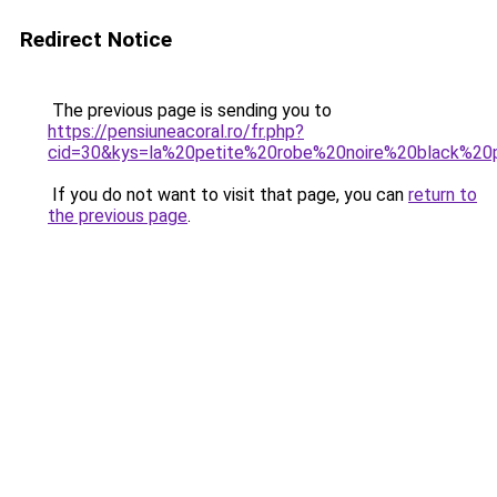
Redirect Notice
The previous page is sending you to
https://pensiuneacoral.ro/fr.php?
cid=30&kys=la%20petite%20robe%20noire%20black%20
If you do not want to visit that page, you can
return to
the previous page
.