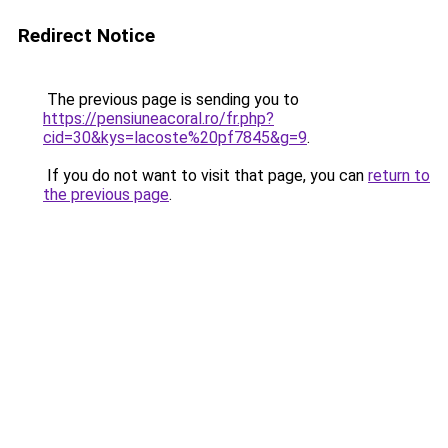
Redirect Notice
The previous page is sending you to
https://pensiuneacoral.ro/fr.php?
cid=30&kys=lacoste%20pf7845&g=9
.
If you do not want to visit that page, you can
return to
the previous page
.