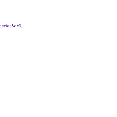
species&g=9
.