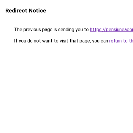
Redirect Notice
The previous page is sending you to
https://pensiuneac
If you do not want to visit that page, you can
return to t