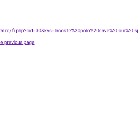
oral.ro/fr.php?cid=30&kys=lacoste%20polo%20save%20our%20
he previous page
.