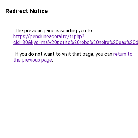
Redirect Notice
The previous page is sending you to
https://pensiuneacoral.ro/fr.php?
cid=30&kys=ma%20petite%20robe%20noire%20eau%20
If you do not want to visit that page, you can
return to
the previous page
.