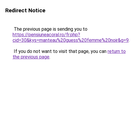
Redirect Notice
The previous page is sending you to
https://pensiuneacoral.ro/fr.php?
cid=30&kys=manteau%20guess%20femme%20noir&g=9
.
If you do not want to visit that page, you can
return to
the previous page
.